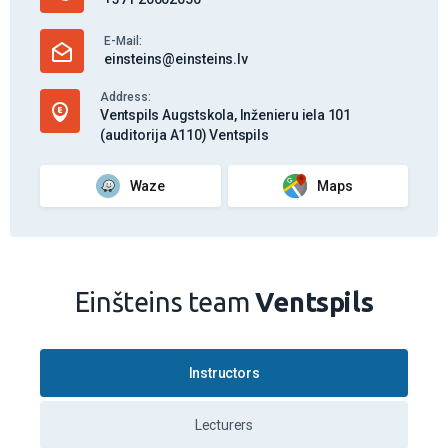
VW T-Roc - Dīzelis (Manual)
Learn more
5.00
(3 feedback)
Emīls Vēbergs
Work days
19.00
€
/ 45 min.
Work days
after 17.00
20.50
€
/ 45 min.
On weekends and holidays
21.00
€
/ 45 min.
Vehicle
VW T-Roc - Dīzelis (Manual)