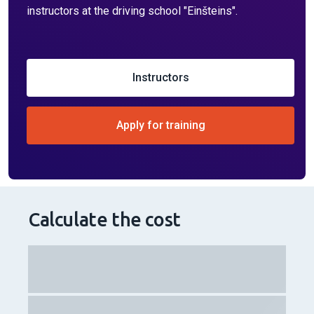
"Einšteins"?
We provide the following:
in-person training in English, in weekday mornings,
evenings or on weekends;
identical cars and motorcycles as in the CSDD exam,
both with manual and automatic transmission;
the most advanced electronic platform where you can
control your expenses, sign up for classes, and track
your results and progress;
a student evaluation system to monitor routes taken,
mistakes made, and instructor ratings on various
topics;
a fair payment system and the possibility of non-cash
payments;