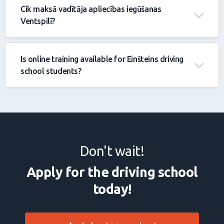
Cik maksā vadītāja apliecības iegūšanas
Ventspilī?
Is online training available for Einšteins driving
school students?
Don't wait!
Apply for the driving school
today!