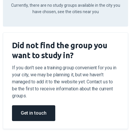
Have you already completed your theoretical training
for Category B at another driving school? Apply for
the practical training in guidance of the best driving
instructors at the driving school "Einšteins".
Instructors
Apply for training
Calculate the cost