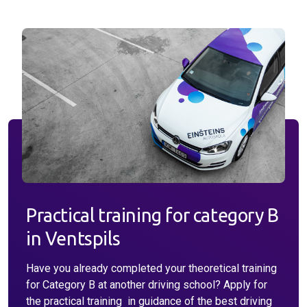
Why do I choose driving school