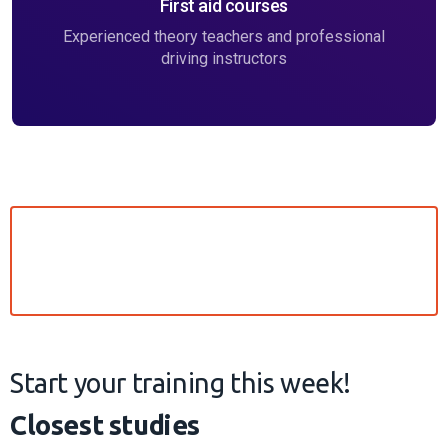
Currently, there are no study groups available in the city you
have chosen, see the cities near you
Did not find the group you
want to study in?
If you don't see a training group convenient for you in
your city, we may be planning it, but we haven't
managed to add it to the website yet. Contact us to
be the first to receive information about the current
groups.
Get in touch