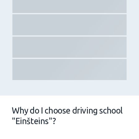
availability of instructors and practical training
throughout entire Latvia – start your practical training
in Riga, but completes it in Liepaja or any other city of
Latvia;
an electronic platform where you can apply for the
TOP 100 best instructors in Latvia.
In addition to the above:
we are the most demanded driving school in Latvia for
the fourth year in a row!
we have trained more than 30,000 students!
we have high statistics of theoretical and practical
training in all of Latvia!
See for yourself on the website of
CSDD
!