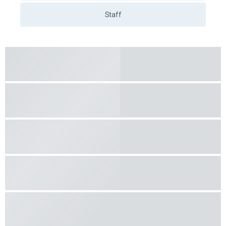
Learn more
5.00
(8 feedback)
Andrejs Kuļešovs
Work days
19.00
€
/ 45 min.
Work days
after 17.00
20.50
€
/ 45 min.
On weekends and holidays
22.00
€
/ 45 min.
Vehicle
VW T-Roc - Dīzelis (Manual)