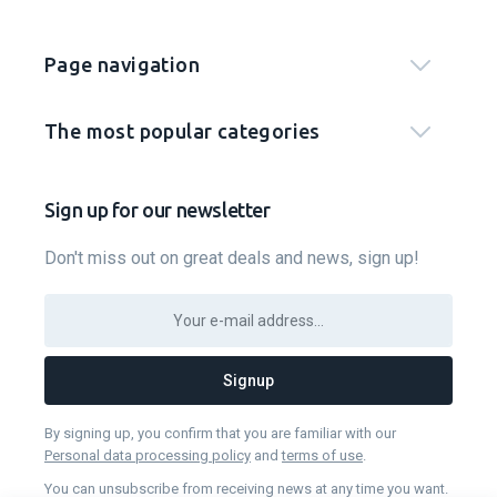
Page navigation
The most popular categories
Sign up for our newsletter
Don't miss out on great deals and news, sign up!
Signup
By signing up, you confirm that you are familiar with our