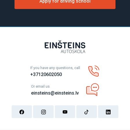
Apply for driving school
If you have any questions, call
+37120602050
Or email us
einsteins@einsteins.lv