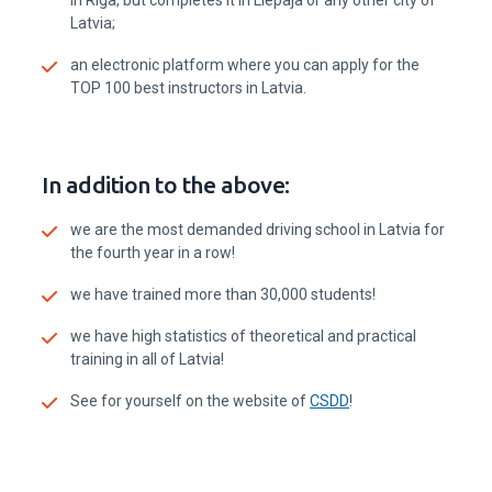
Phone:
+371 20602050
E-Mail:
einsteins@einsteins.lv
Address:
Ventspils Augstskola, Inženieru iela 101
(auditorija A110) Ventspils
Waze
Maps
Einšteins team
Ventspils
Instructors