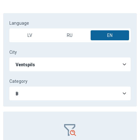
Practical training for category B
in Ventspils