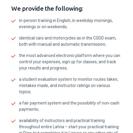
IEVA VENTERE
Contact our customer specialist in Ventspils
Questions about learning processes, registrations,
cooperation possibilities and vacancies.