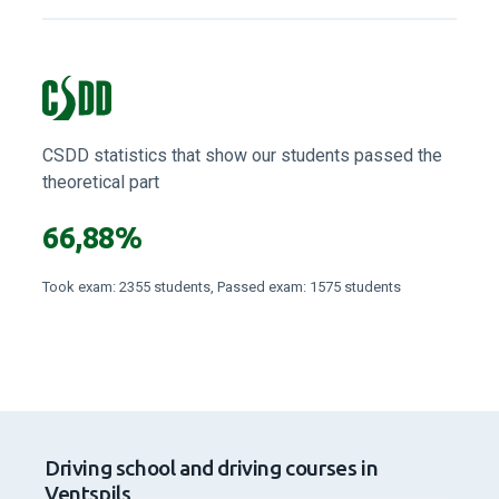
Read all reviews
CSDD statistics that show our students passed the
theoretical part
66,88%
Took exam: 2355 students, Passed exam: 1575 students