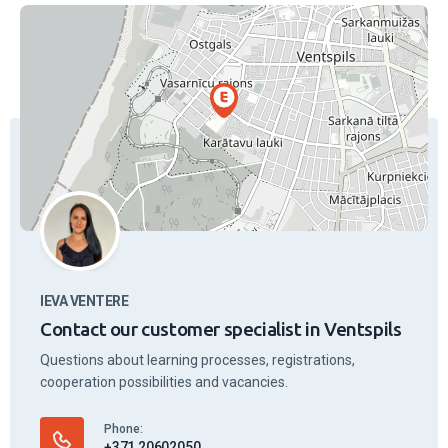
Lecturers
Staff
4.94
(16 feedback)
Marika Magonīte
Work days
19.50
€
/ 45 min.
Work days
after 17.00
21.00
€
/ 45 min.
On weekends and holidays
21.50
€
/ 45 min.
Vehicle