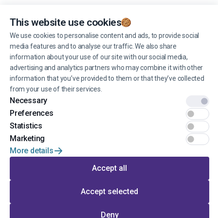
Personal data processing policy
and
terms of use
.
You can unsubscribe from receiving news at any time you want.
This website use cookies
We use cookies to personalise content and ads, to provide social
media features and to analyse our traffic. We also share
Manage cookies
information about your use of our site with our social media,
advertising and analytics partners who may combine it with other
information that you’ve provided to them or that they’ve collected
from your use of their services.
Necessary
© 2022 EINŠTEINS AUTOSKOLA. All rights reserved.
Preferences
Statistics
Terms of use
Marketing
More details
Privacy
Accept all
Developed by
Accept selected
Go to the top of the page
Deny