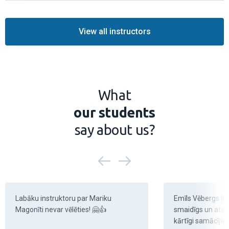
Learn more
View all instructors
What
our students
say about us?
Labāku instruktoru par Mariku 
Emīls Vēbergs ļoti