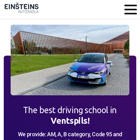
Closest studies
Language
LV
RU
EN
City
Category