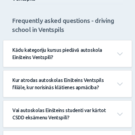
Driving school and driving courses in
Ventspils
Frequently asked questions - driving
school in Ventspils
Kādu kategoriju kursus piedāvā autoskola
Einšteins Ventspilī?
Kur atrodas autoskolas Einšteins Ventspils
filiāle, kur norisinās klātienes apmācība?
Vai autoskolas Einšteins studenti var kārtot
CSDD eksāmenu Ventspilī?