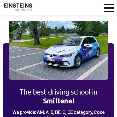
The best driving school in
Smiltene!
We provide: AM, A, B, BE, C, CE category, Code