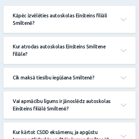
Kāpēc izvēlēties autoskolas Einšteins filiāli
Smiltenē?
Kur atrodas autoskolas Einšteins Smiltene
filiāle?
Cik maksā tiesību iegūšana Smiltenē?
Vai apmācību līgums ir jānoslēdz autoskolas
Einšteins filiālē Smiltenē?
Kur kārtot CSDD eksāmenu, ja apgūstu