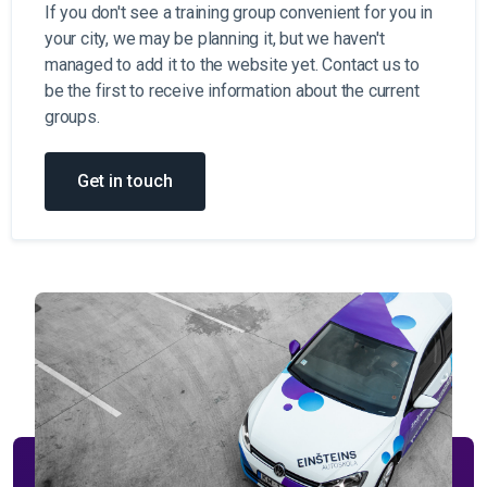
If you don't see a training group convenient for you in
your city, we may be planning it, but we haven't
managed to add it to the website yet. Contact us to
be the first to receive information about the current
groups.
Get in touch