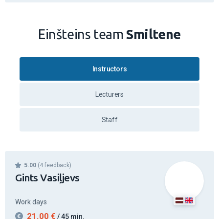
Einšteins team
Smiltene
Instructors
Lecturers
Staff
5.00
(4 feedback)
Gints Vasiļjevs
Work days
21.00
€
/ 45 min.