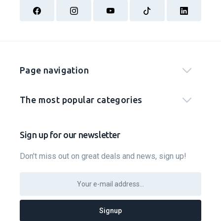
Page navigation
The most popular categories
Sign up for our newsletter
Don't miss out on great deals and news, sign up!
Signup