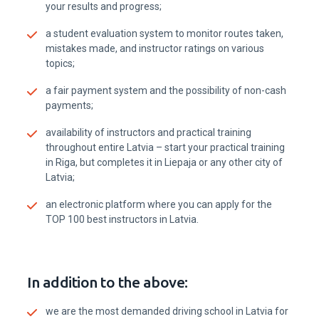
your results and progress;
a student evaluation system to monitor routes taken,
mistakes made, and instructor ratings on various
topics;
a fair payment system and the possibility of non-cash
payments;
availability of instructors and practical training
throughout entire Latvia – start your practical training
in Riga, but completes it in Liepaja or any other city of
Latvia;
an electronic platform where you can apply for the
TOP 100 best instructors in Latvia.
In addition to the above:
we are the most demanded driving school in Latvia for