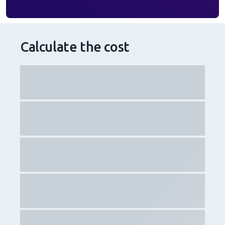
Calculate the cost