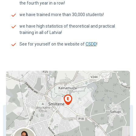
the fourth year in a row!
we have trained more than 30,000 students!
we have high statistics of theoretical and practical
training in all of Latvia!
See for yourself on the website of
CSDD
!