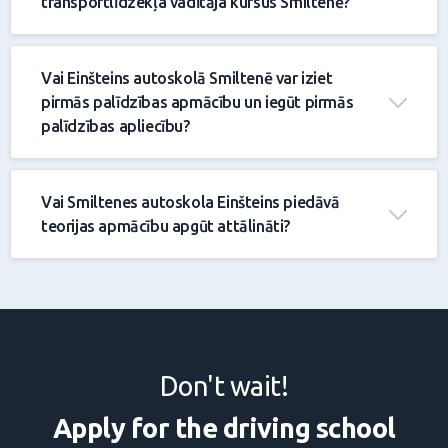
transportlīdzekļa vadītāja kursus Smiltenē?
Vai Einšteins autoskolā Smiltenē var iziet
pirmās palīdzības apmācību un iegūt pirmās
palīdzības apliecību?
Vai Smiltenes autoskola Einšteins piedāvā
teorijas apmācību apgūt attālināti?
Don't wait!
Apply for the driving school