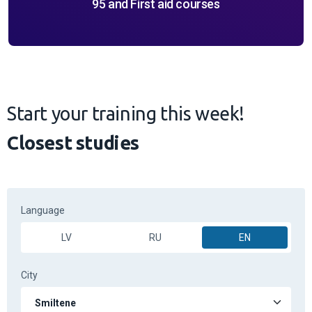
95 and First aid courses
Start your training this week!
Closest studies
Language
LV
RU
EN
City