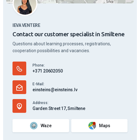
IEVA VENTERE
Contact our customer specialist in Smiltene
Questions about learning processes, registrations,
cooperation possibilities and vacancies.
Phone:
+371 20602050
E-Mail:
einsteins@einsteins.lv
Address:
Garden Street 17, Smiltene
Waze
Maps