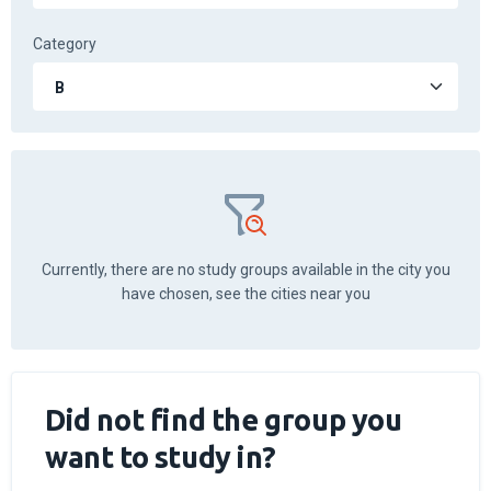
Category
Currently, there are no study groups available in the city you
have chosen, see the cities near you
Did not find the group you
want to study in?