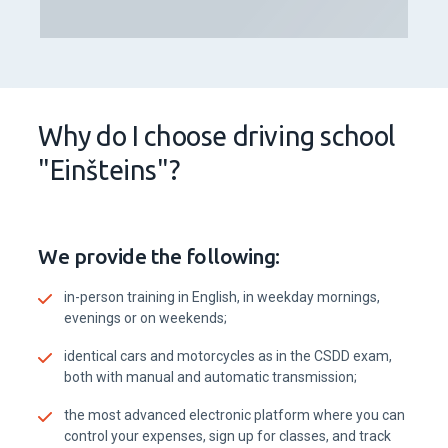
Why do I choose driving school
"Einšteins"?
We provide the following:
in-person training in English, in weekday mornings,
evenings or on weekends;
identical cars and motorcycles as in the CSDD exam,
both with manual and automatic transmission;
the most advanced electronic platform where you can
control your expenses, sign up for classes, and track