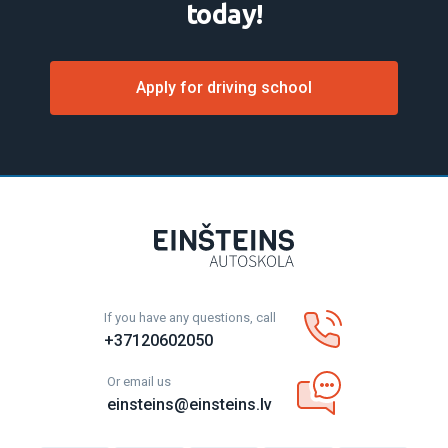
today!
Apply for driving school
If you have any questions, call
+37120602050
Or email us
einsteins@einsteins.lv