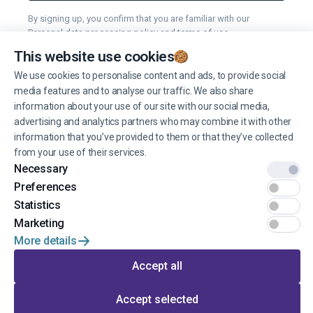
By signing up, you confirm that you are familiar with our
Personal data processing policy
and
terms of use
.
This website use cookies
You can unsubscribe from receiving news at any time you want.
We use cookies to personalise content and ads, to provide social
media features and to analyse our traffic. We also share
Manage cookies
information about your use of our site with our social media,
advertising and analytics partners who may combine it with other
information that you’ve provided to them or that they’ve collected
from your use of their services.
Necessary
Preferences
© 2022 EINŠTEINS AUTOSKOLA. All rights reserved.
Statistics
Terms of use
Marketing
More details
Privacy
Accept all
Developed by
Accept selected