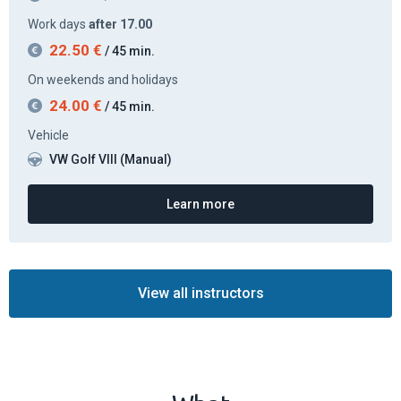
Work days
after 17.00
22.50
€
/ 45 min.
On weekends and holidays
24.00
€
/ 45 min.
Vehicle
VW Golf VIII (Manual)
Learn more
View all instructors