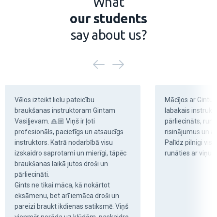
What
our students
say about us?
Vēlos izteikt lielu pateicību 
Mācījos ar Gintu V
braukšanas instruktoram Gintam 
labakais instruktor
Vasiļjevam. 🙏🏼 Viņš ir ļoti 
pārliecināts, runā
profesionāls, pacietīgs un atsaucīgs 
risinājumus un ar
instruktors. Katrā nodarbībā visu 
Palīdz pilnigi visu
izskaidro saprotami un mierīgi, tāpēc 
runāties ar viņu .
braukšanas laikā jutos droši un 
pārliecināti.

Gints ne tikai māca, kā nokārtot 
eksāmenu, bet arī iemāca droši un 
pareizi braukt ikdienas satiksmē. Viņš 