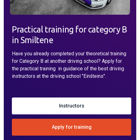
Practical training for category B
in Smiltene
Have you already completed your theoretical training
for Category B at another driving school? Apply for
the practical training in guidance of the best driving
instructors at the driving school "Einšteins".
Instructors
Apply for training