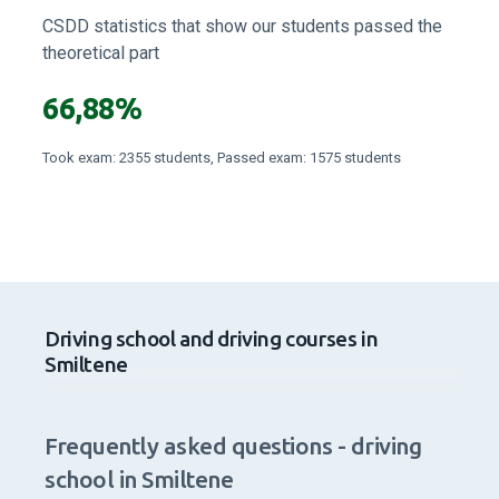
CSDD statistics that show our students passed the
theoretical part
66,88%
Took exam: 2355 students, Passed exam: 1575 students
Driving school and driving courses in
Smiltene
Frequently asked questions - driving
school in Smiltene