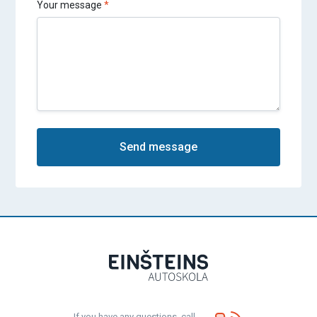
Your message
Send message
If you have any questions, call