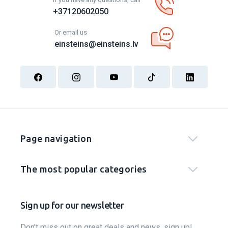
+37120602050
Or email us
einsteins@einsteins.lv
Page navigation
The most popular categories
Sign up for our newsletter
Don't miss out on great deals and news, sign up!