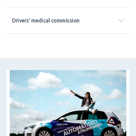
Drivers' medical commission