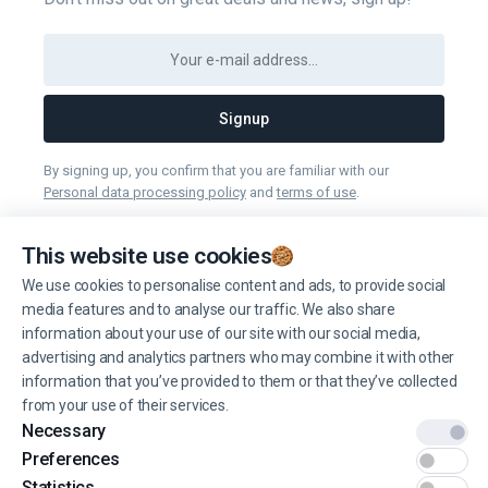
Signup
By signing up, you confirm that you are familiar with our
Personal data processing policy
and
terms of use
.
You can unsubscribe from receiving news at any time you want.
This website use cookies
We use cookies to personalise content and ads, to provide social
Manage cookies
media features and to analyse our traffic. We also share
information about your use of our site with our social media,
advertising and analytics partners who may combine it with other
information that you’ve provided to them or that they’ve collected
from your use of their services.
Necessary
© 2022 EINŠTEINS AUTOSKOLA. All rights reserved.
Preferences
Terms of use
Statistics