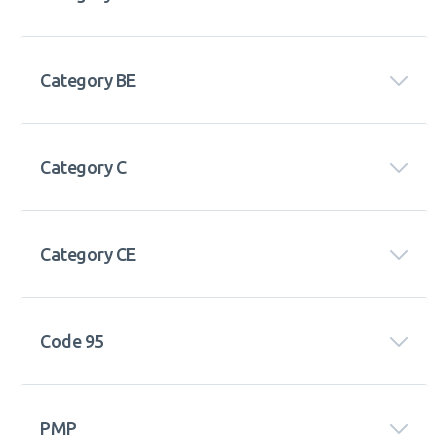
Category BE
Category C
Category CE
Code 95
PMP