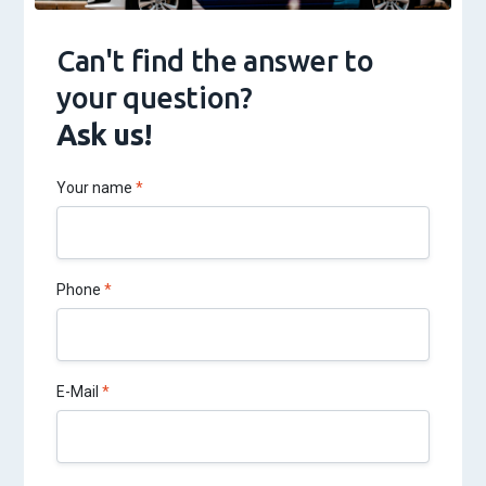
Can't find the answer to
your question?
Ask us!
Your name
Phone
E-Mail