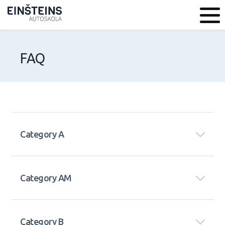
FAQ
Category A
Category AM
Category B