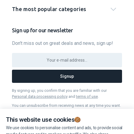
The most popular categories
Sign up for our newsletter
Don't miss out on great deals and news, sign up!
Signup
By signing up, you confirm that you are familiar with our
Personal data processing policy
and
terms of use
.
You can unsubscribe from receiving news at any time you want.
This website use cookies
Manage cookies
We use cookies to personalise content and ads, to provide social