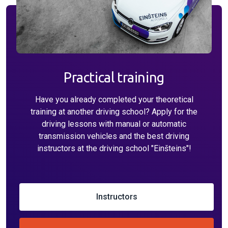
Practical training
Have you already completed your theoretical
training at another driving school? Apply for the
driving lessons with manual or automatic
transmission vehicles and the best driving
instructors at the driving school "Einšteins"!
Instructors