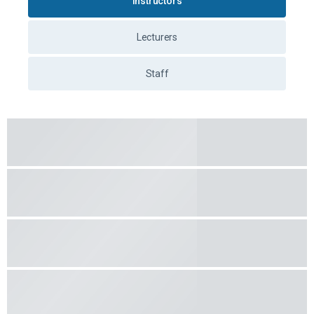
Instructors
Lecturers
Staff