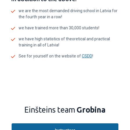
we are the most demanded driving school in Latvia for
the fourth year in a row!
we have trained more than 30,000 students!
we have high statistics of theoretical and practical
training in all of Latvia!
See for yourself on the website of
CSDD
!
Einšteins team
Grobina