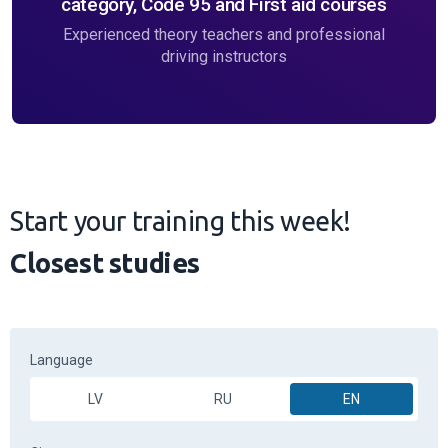
category, Code 95 and First aid courses
Experienced theory teachers and professional
driving instructors
Start your training this week!
Closest studies
Language
LV
RU
EN