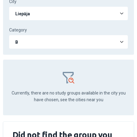
City
Category
Currently, there are no study groups available in the city you
have chosen, see the cities near you
Did not find the group you