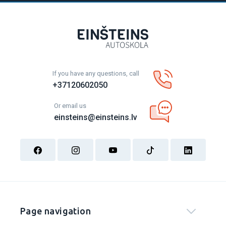
If you have any questions, call
+37120602050
Or email us
einsteins@einsteins.lv
Page navigation