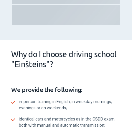
Why do I choose driving school
"Einšteins"?
We provide the following:
in-person training in English, in weekday mornings,
evenings or on weekends;
identical cars and motorcycles as in the CSDD exam,
both with manual and automatic transmission;