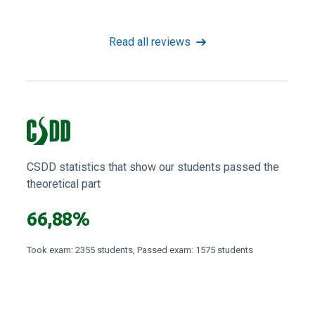
Read all reviews
CSDD statistics that show our students passed the
theoretical part
66,88%
Took exam: 2355 students, Passed exam: 1575 students