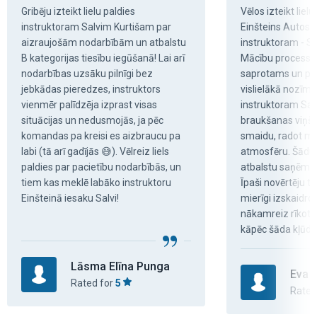
Gribēju izteikt lielu paldies 
Vēlos izteikt lielu
instruktoram Salvim Kurtišam par 
Einšteins Autosko
aizraujošām nodarbībām un atbalstu 
instruktoram - Sal
B kategorijas tiesību iegūšanā! Lai arī 
Mācību process bi
nodarbības uzsāku pilnīgi bez 
saprotams un pat
jebkādas pieredzes, instruktors 
vislielākā nozīme 
vienmēr palīdzēja izprast visas 
instruktoram Sal
situācijas un nedusmojās, ja pēc 
braukšanas viņš m
komandas pa kreisi es aizbraucu pa 
smaidu, radot mi
labi (tā arī gadījās 😅). Vēlreiz liels 
atmosfēru. Šādu 
paldies par pacietību nodarbībās, un 
atbalstu saņēmu v
tiem kas meklē labāko instruktoru 
Īpaši novērtēju to,
Einšteinā iesaku Salvi!
mierīgi izskaidrota
nākamreiz rīkoties
kāpēc šāda kļūda.
Lāsma Elīna Punga
Eva 
Rated for
5
Rated