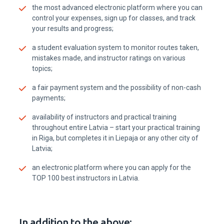
the most advanced electronic platform where you can
control your expenses, sign up for classes, and track
your results and progress;
a student evaluation system to monitor routes taken,
mistakes made, and instructor ratings on various
topics;
a fair payment system and the possibility of non-cash
payments;
availability of instructors and practical training
throughout entire Latvia – start your practical training
in Riga, but completes it in Liepaja or any other city of
Latvia;
an electronic platform where you can apply for the
TOP 100 best instructors in Latvia.
In addition to the above: