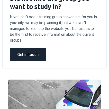
want to study in?
If you don't see a training group convenient for you in
your city, we may be planning it, but we haven't
managed to add it to the website yet. Contact us to
be the first to receive information about the current
groups.
Get in touch