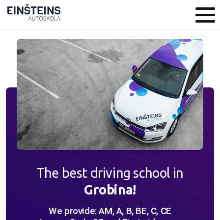
The best driving school in
Grobina!
We provide: AM, A, B, BE, C, CE