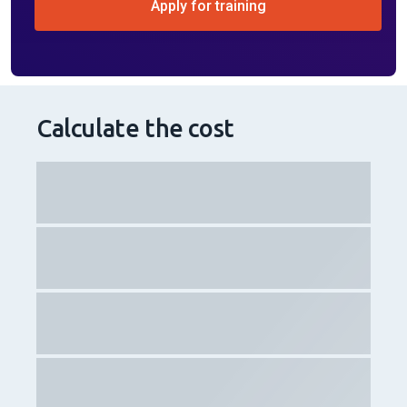
Apply for training
Calculate the cost