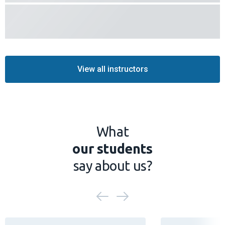
View all instructors
What
our students
say about us?