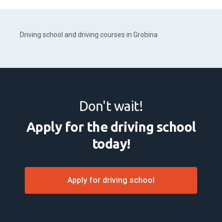
Driving school and driving courses in Grobina
Don't wait!
Apply for the driving school
today!
Apply for driving school