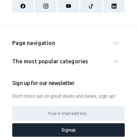
Page navigation
The most popular categories
Sign up for our newsletter
Don't miss out on great deals and news, sign up!
Signup