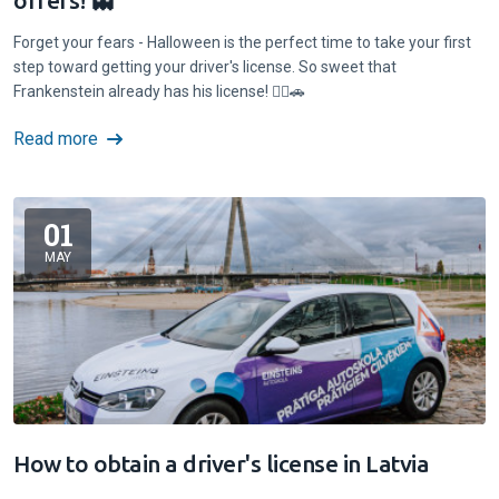
offers! 👻
Forget your fears - Halloween is the perfect time to take your first
step toward getting your driver's license. So sweet that
Frankenstein already has his license! 🧟‍♂️🚗
Read more
01
MAY
How to obtain a driver's license in Latvia