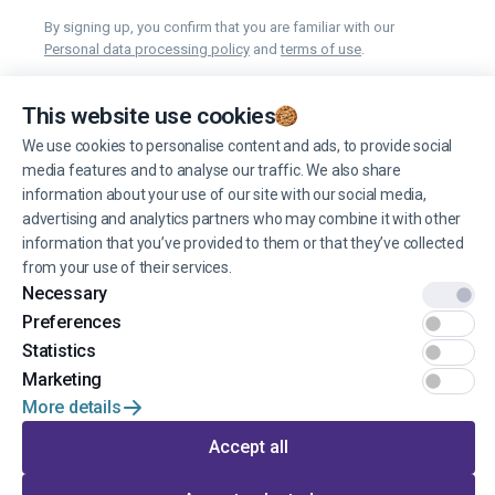
By signing up, you confirm that you are familiar with our
Personal data processing policy
and
terms of use
.
You can unsubscribe from receiving news at any time you want.
This website use cookies
We use cookies to personalise content and ads, to provide social
Manage cookies
media features and to analyse our traffic. We also share
information about your use of our site with our social media,
advertising and analytics partners who may combine it with other
information that you’ve provided to them or that they’ve collected
from your use of their services.
Necessary
© 2022 EINŠTEINS AUTOSKOLA. All rights reserved.
Preferences
Terms of use
Statistics
Marketing
Privacy
More details
Developed by
Accept all