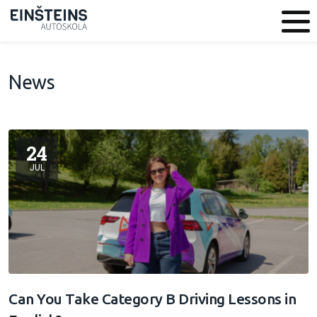
News
24
JUL
Can You Take Category B Driving Lessons in