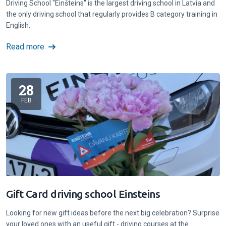
Driving School "Einšteins" is the largest driving school in Latvia and
the only driving school that regularly provides B category training in
English.
Read more
28
FEB
Gift Card driving school Einsteins
Looking for new gift ideas before the next big celebration? Surprise
your loved ones with an useful gift - driving courses at the