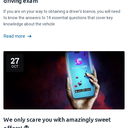
driving exam
If you are on your way to obtaining a driver's licence, you will need
to know the answers to 14 essential questions that cover key
knowledge about the vehicle.
Read more
27
OCT
We only scare you with amazingly sweet