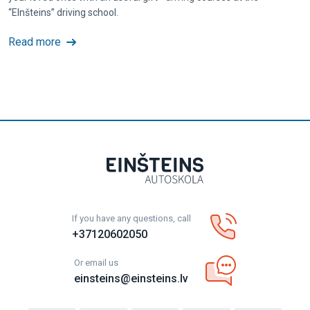
“EInšteins” driving school.
Read more
If you have any questions, call
+37120602050
Or email us
einsteins@einsteins.lv