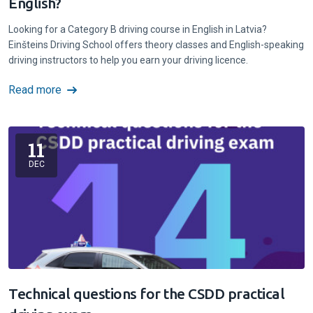
English?
Looking for a Category B driving course in English in Latvia?
Einšteins Driving School offers theory classes and English-speaking
driving instructors to help you earn your driving licence.
Read more
11
DEC
Technical questions for the CSDD practical