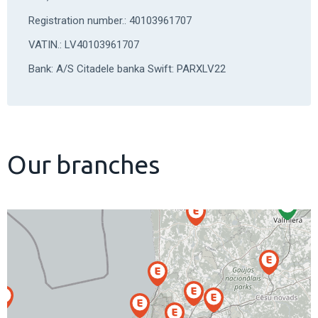
Registration number.: 40103961707
VATIN.: LV40103961707
Bank: A/S Citadele banka Swift: PARXLV22
Our branches