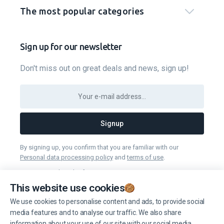
The most popular categories
Sign up for our newsletter
Don't miss out on great deals and news, sign up!
Signup
By signing up, you confirm that you are familiar with our
Personal data processing policy
and
terms of use
.
You can unsubscribe from receiving news at any time you want.
This website use cookies
We use cookies to personalise content and ads, to provide social
Manage cookies
media features and to analyse our traffic. We also share
information about your use of our site with our social media,