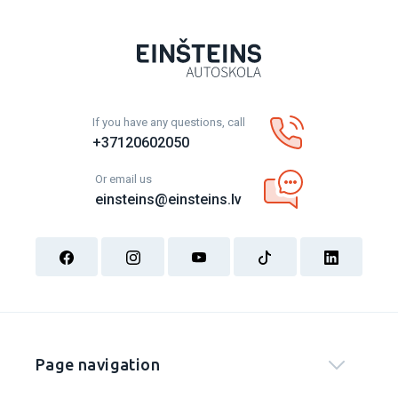
If you have any questions, call
+37120602050
Or email us
einsteins@einsteins.lv
Page navigation