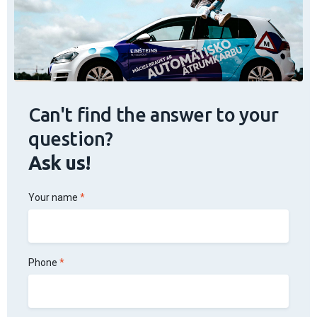
Can't find the answer to your
question?
Ask us!
Your name
Phone