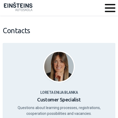
Contacts
LORETA ENIJA BLANKA
Customer Specialist
Questions about learning processes, registrations,
cooperation possibilities and vacancies.