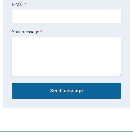
E-Mail
Your message
Send message