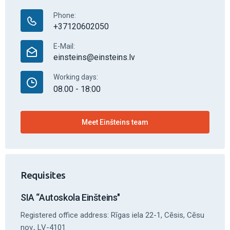
Phone:
+37120602050
E-Mail:
einsteins@einsteins.lv
Working days:
08.00 - 18:00
Meet Einšteins team
Requisites
SIA “Autoskola Einšteins"
Registered office address: Rīgas iela 22-1, Cēsis, Cēsu
nov., LV-4101