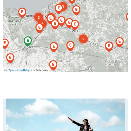
2
2
4
2
2
©
OpenStreetMap
contributors