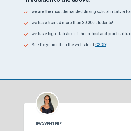
we are the most demanded driving school in Latvia for 
we have trained more than 30,000 students!
we have high statistics of theoretical and practical train
See for yourself on the website of
CSDD
!
IEVA VENTERE