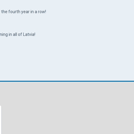
the fourth year in a row!
ing in all of Latvia!