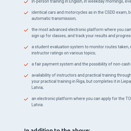
in-person training in English, in weekday mornings, e
identical cars and motorcycles as in the CSDD exam, 
automatic transmission;
the most advanced electronic platform where you can
sign up for classes, and track your results and progres
a student evaluation system to monitor routes taken
instructor ratings on various topics;
a fair payment system and the possibility of non-cas
availability of instructors and practical training throug
your practical training in Riga, but completes it in Liepa
Latvia;
an electronic platform where you can apply for the TO
Latvia.
In addition to the above: