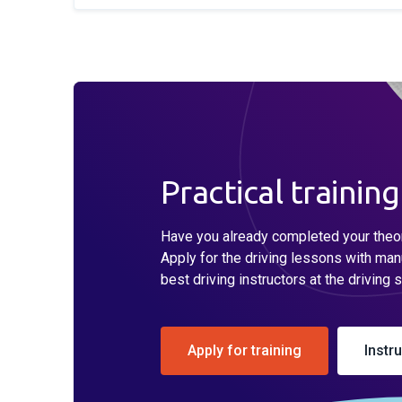
Practical training
Have you already completed your theore
Apply for the driving lessons with man
best driving instructors at the driving 
Apply for training
Instr