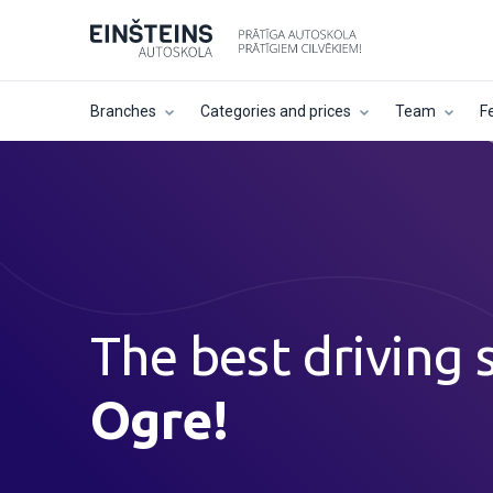
Branches
Categories and prices
Team
F
The best driving 
Ogre!