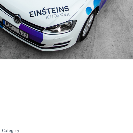
Category