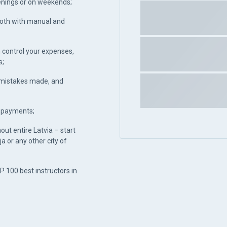
venings or on weekends;
both with manual and
 control your expenses,
s;
, mistakes made, and
h payments;
hout entire Latvia – start
ja or any other city of
P 100 best instructors in