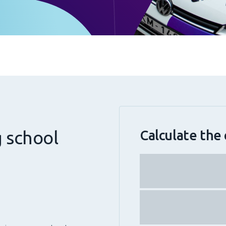
g school
Calculate the 