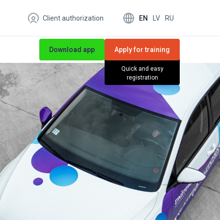
EN
LV
RU
Client authorization
Download app
Apply for training