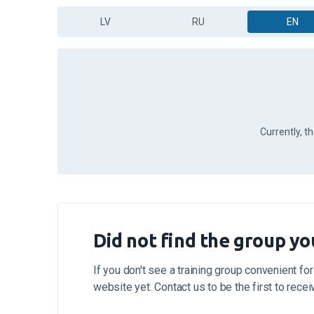
LV
RU
EN
Currently, t
Did not find the group yo
If you don't see a training group convenient for
website yet. Contact us to be the first to rece