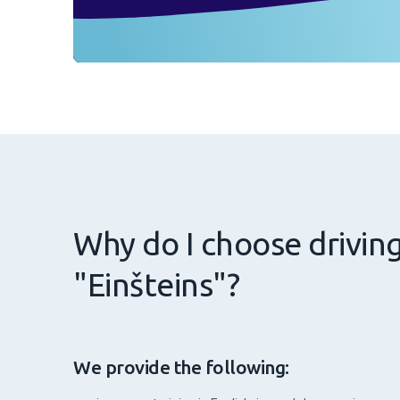
Why do I choose drivin
"Einšteins"?
We provide the following: