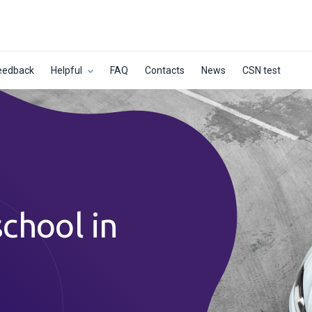
eedback
Helpful
FAQ
Contacts
News
CSN test
school in