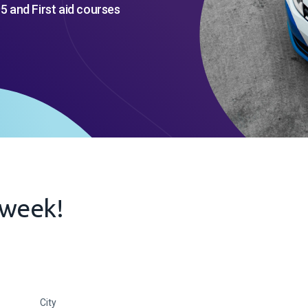
5 and First aid courses
s week!
City