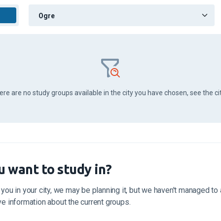
here are no study groups available in the city you have chosen, see the ci
u want to study in?
 you in your city, we may be planning it, but we haven't managed to a
ive information about the current groups.