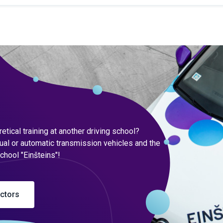
tical training at another driving school?
ual or automatic transmission vehicles and the
school "Einšteins"!
uctors