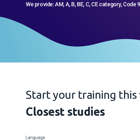
We provide: AM, A, B, BE, C, CE category, Code 9
Start your training thi
Closest studies
Language