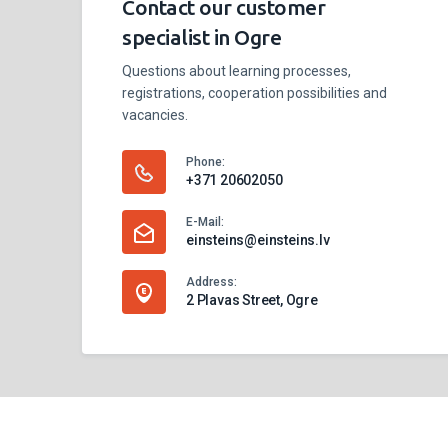
Contact our customer
specialist in Ogre
Questions about learning processes,
registrations, cooperation possibilities and
vacancies.
Phone:
+371 20602050
E-Mail:
einsteins@einsteins.lv
Address:
2 Plavas Street, Ogre