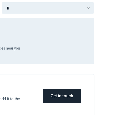
ties near you
Get in touch
dd it to the