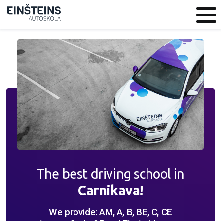
The best driving school in
Carnikava!
We provide: AM, A, B, BE, C, CE