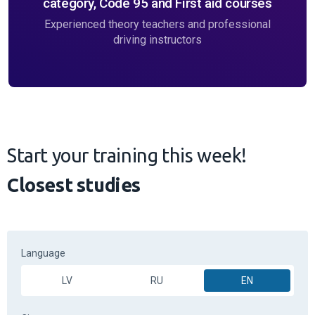
category, Code 95 and First aid courses
Experienced theory teachers and professional
driving instructors
Start your training this week!
Closest studies
Language
LV
RU
EN