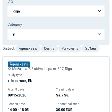
City
Category
District
:
Āgenskalns
Centrs
Purvciems
Spīķeri
Āgenskalns
Meža iela 7, 5.stāvs, telpa nr. 507, Rīga
Study type
In person, EN
After 8 days
Training days
08/15/2026
Sa. / Su.
Lesson time
Theoretical price
14:00 - 18:05
30.00
EUR