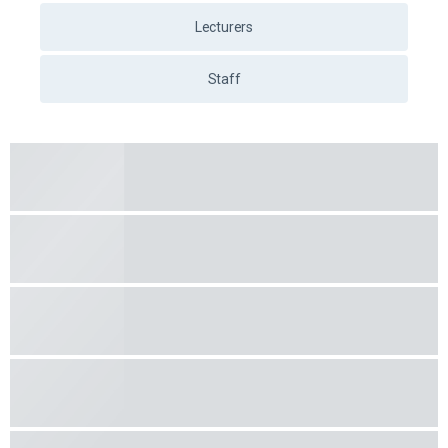
Lecturers
Staff