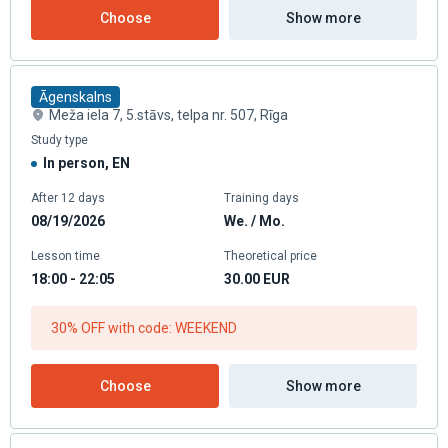
Choose
Show more
Āgenskalns
Meža iela 7, 5.stāvs, telpa nr. 507, Rīga
Study type
In person, EN
After 12 days
Training days
08/19/2026
We. / Mo.
Lesson time
Theoretical price
18:00 - 22:05
30.00
EUR
30% OFF with code: WEEKEND
Choose
Show more