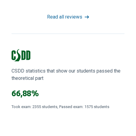
Read all reviews
CSDD statistics that show our students passed the
theoretical part
66,88%
Took exam: 2355 students, Passed exam: 1575 students