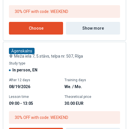
30% OFF with code: WEEKEND
Choose
Show more
Āgenskalns
Meža iela 7, 5.stāvs, telpa nr. 507, Rīga
Study type
In person, EN
After 12 days
Training days
08/19/2026
We. / Mo.
Lesson time
Theoretical price
09:00 - 13:05
30.00
EUR
30% OFF with code: WEEKEND