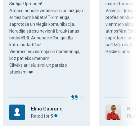
Sintijai Upmanei!

instruktoram Val
Atnācu ar nulle zinàšanām un aizgāju 
Valerijs ir ļoti pa
ar tiesībām kabatā! Tik mierīga, 
profesionāls inst
saprotoša un viegla komunikācija. 
vienmēr valdīja p
Neradīja stresu nevienā braukšanas 
atmosfēra. Viņš v
nodarbībā. Ar nepacietību gaidīju 
saprotami, bez str
katru nodarbību!

palīdzēja iegūt pā
Vienmēr iedvesmoja un nomierināja, 
Paldies jums!
līdz pat eksāmenam.

Cilvēks ar lielu sirdi un pareizo 
attieksmi!❤️
Elīna Gabrāne
Kiril
Rated for
5
Rated