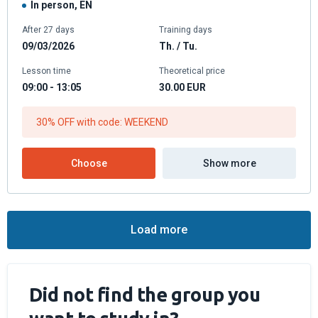
In person, EN
After 27 days
Training days
09/03/2026
Th. / Tu.
Lesson time
Theoretical price
09:00 - 13:05
30.00
EUR
30% OFF with code: WEEKEND
Choose
Show more
Load more
Did not find the group you