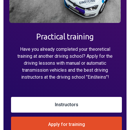
Practical training
Have you already completed your theoretical
training at another driving school? Apply for the
driving lessons with manual or automatic
transmission vehicles and the best driving
instructors at the driving school "Einšteins"!
Instructors
Apply for training