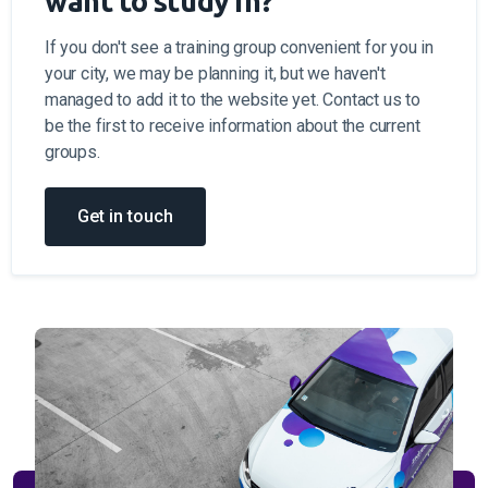
want to study in?
If you don't see a training group convenient for you in
your city, we may be planning it, but we haven't
managed to add it to the website yet. Contact us to
be the first to receive information about the current
groups.
Get in touch