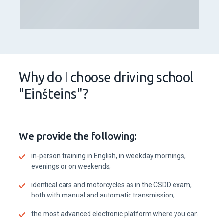
Why do I choose driving school
"Einšteins"?
We provide the following:
in-person training in English, in weekday mornings,
evenings or on weekends;
identical cars and motorcycles as in the CSDD exam,
both with manual and automatic transmission;
the most advanced electronic platform where you can