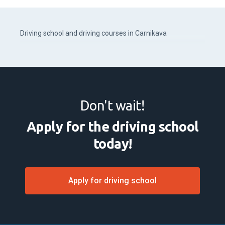
Driving school and driving courses in Carnikava
Don't wait!
Apply for the driving school
today!
Apply for driving school