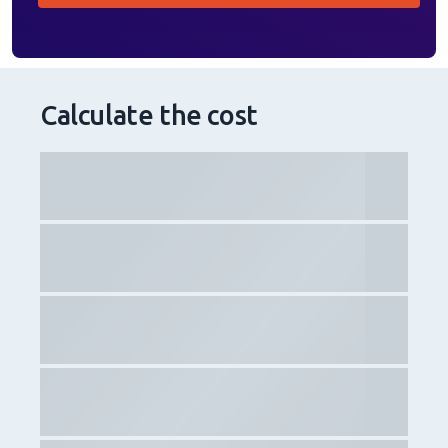
Calculate the cost