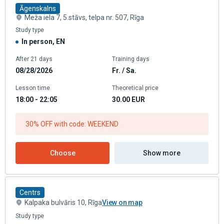
Āgenskalns
Meža iela 7, 5.stāvs, telpa nr. 507, Rīga
Study type
In person, EN
After 21 days
Training days
08/28/2026
Fr. / Sa.
Lesson time
Theoretical price
18:00 - 22:05
30.00
EUR
30% OFF with code: WEEKEND
Choose
Show more
Centrs
Kalpaka bulvāris 10, Rīga
View on map
Study type