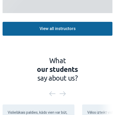
View all instructors
What
our students
say about us?
Vislielākais paldies, kāds vien var būt, 
Vēlos izteikt visli