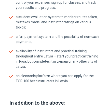
control your expenses, sign up for classes, and track
your results and progress;
a student evaluation system to monitor routes taken,
mistakes made, and instructor ratings on various
topics;
a fair payment system and the possibility of non-cash
payments;
availability of instructors and practical training
throughout entire Latvia – start your practical training
in Riga, but completes it in Liepaja or any other city of
Latvia;
an electronic platform where you can apply for the
TOP 100 best instructors in Latvia.
In addition to the above: