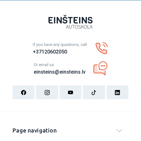
If you have any questions, call
+37120602050
Or email us
einsteins@einsteins.lv
Page navigation