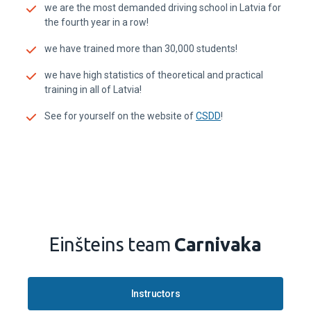
we are the most demanded driving school in Latvia for
the fourth year in a row!
we have trained more than 30,000 students!
we have high statistics of theoretical and practical
training in all of Latvia!
See for yourself on the website of
CSDD
!
Einšteins team
Carnivaka
Instructors