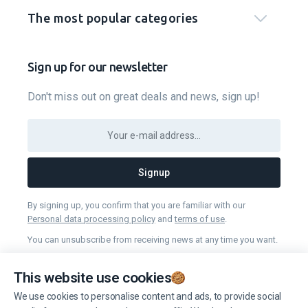
The most popular categories
Sign up for our newsletter
Don't miss out on great deals and news, sign up!
Signup
By signing up, you confirm that you are familiar with our
Personal data processing policy
and
terms of use
.
You can unsubscribe from receiving news at any time you want.
This website use cookies
Manage cookies
We use cookies to personalise content and ads, to provide social