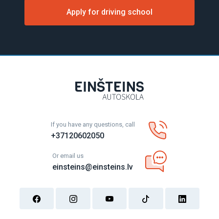
Apply for driving school
If you have any questions, call
+37120602050
Or email us
einsteins@einsteins.lv