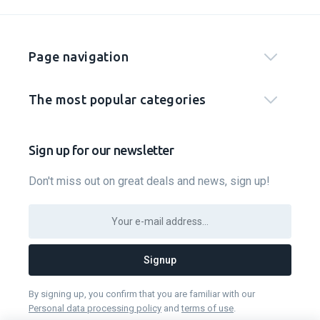
Page navigation
The most popular categories
Sign up for our newsletter
Don't miss out on great deals and news, sign up!
Signup
By signing up, you confirm that you are familiar with our
Personal data processing policy
and
terms of use
.