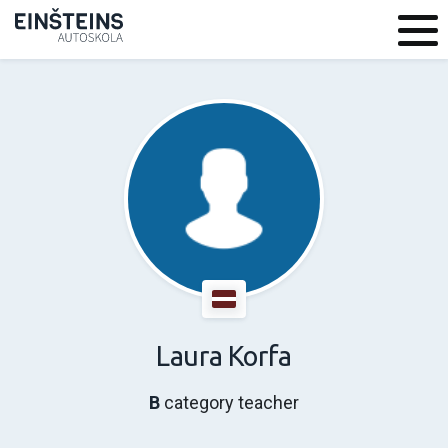
Laura Korfa
B
category teacher