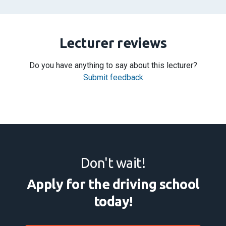
Lecturer reviews
Do you have anything to say about this lecturer?
Submit feedback
Don't wait!
Apply for the driving school
today!