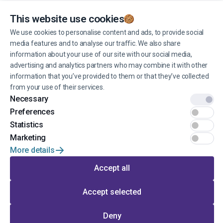
You can unsubscribe from receiving news at any time you want.
This website use cookies
We use cookies to personalise content and ads, to provide social
media features and to analyse our traffic. We also share
Manage cookies
information about your use of our site with our social media,
advertising and analytics partners who may combine it with other
information that you’ve provided to them or that they’ve collected
from your use of their services.
Necessary
© 2022 EINŠTEINS AUTOSKOLA. All rights reserved.
Preferences
Terms of use
Statistics
Marketing
Privacy
More details
Developed by
Accept all
Accept selected
Go to the top of the page
Deny