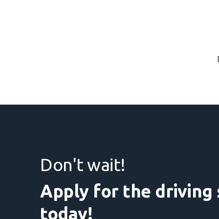
Don't wait!
Apply for the driving
today!