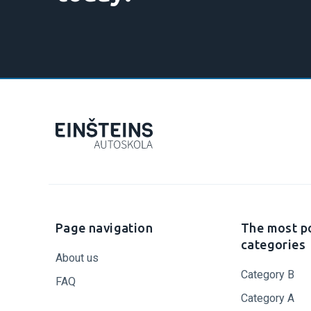
Page navigation
The most p
categories
About us
Category B
FAQ
Category A