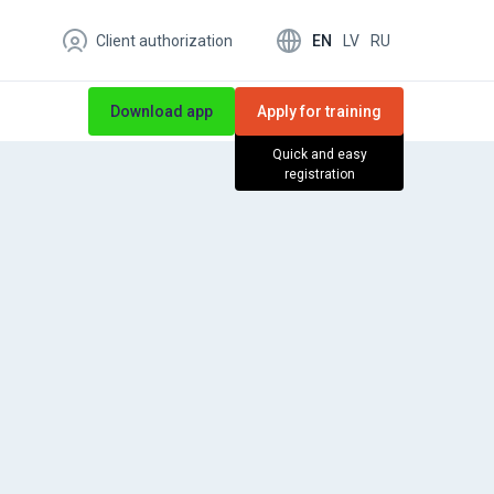
EN
LV
RU
Client authorization
Download app
Apply for training
Quick and easy
registration