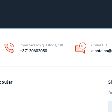
If you have any questions, call
Or email us
+37120602050
einsteins@e
opular
S
Do