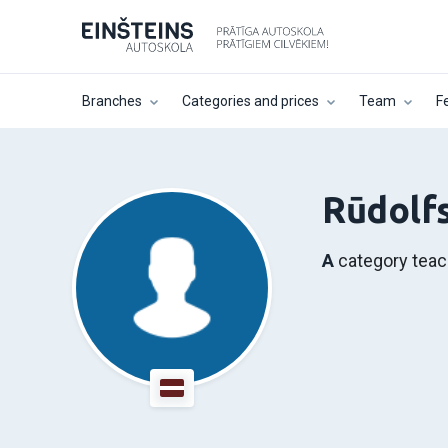
Branches
Categories and prices
Team
F
Rūdolfs
A
category teac