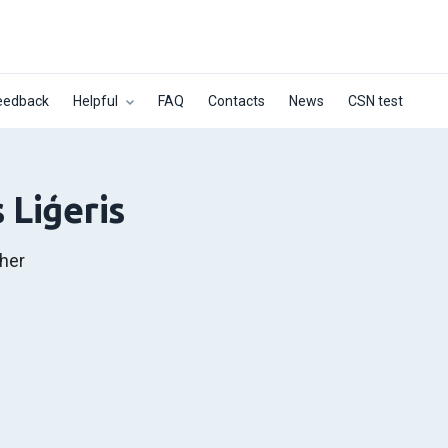
eedback
Helpful
FAQ
Contacts
News
CSN test
 Liģeris
her