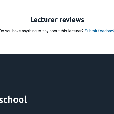
Lecturer reviews
Do you have anything to say about this lecturer?
Submit feedbac
 school