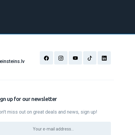
insteins.lv
ign up for our newsletter
n't miss out on great deals and news, sign up!