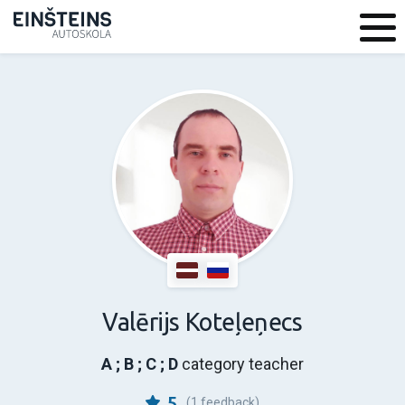
Valērijs Koteļeņecs
A ; B ; C ; D
category teacher
5
(1 feedback)