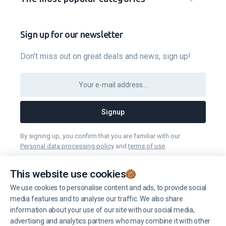
Sign up for our newsletter
Don't miss out on great deals and news, sign up!
Signup
By signing up, you confirm that you are familiar with our
Personal data processing policy
and
terms of use
.
You can unsubscribe from receiving news at any time you want.
This website use cookies
We use cookies to personalise content and ads, to provide social
Manage cookies
media features and to analyse our traffic. We also share
information about your use of our site with our social media,
advertising and analytics partners who may combine it with other