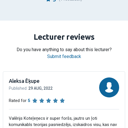
Lecturer reviews
Do you have anything to say about this lecturer?
Submit feedback
Aleksa Ēķupe
Published
:
29 AUG, 2022
Rated for
5
Valērijs Koteļeņecs ir super foršs, jautrs un ļoti
komunikabls teorijas pasniedzējs, izskaidros visu, kas nav