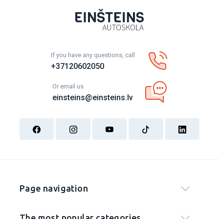
If you have any questions, call
+37120602050
Or email us
einsteins@einsteins.lv
Page navigation
The most popular categories