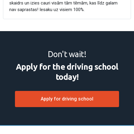
skaidrs un izies cauri visām tām tēmām, kas līdz galam
nav saprastas! Iesaku uz visiem 100%.
Don't wait!
Apply for the driving school
today!
Apply for driving school